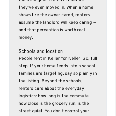
them imagine a to-do list before
they've even moved in. When a home
shows like the owner cared, renters
assume the landlord will keep caring —
and that perception is worth real
money.
Schools and location
People rent in Keller for Keller ISD, full
stop. If your home feeds into a school
families are targeting, say so plainly in
the listing. Beyond the schools,
renters care about the everyday
logistics: how long is the commute,
how close is the grocery run, is the
street quiet. You don't control your