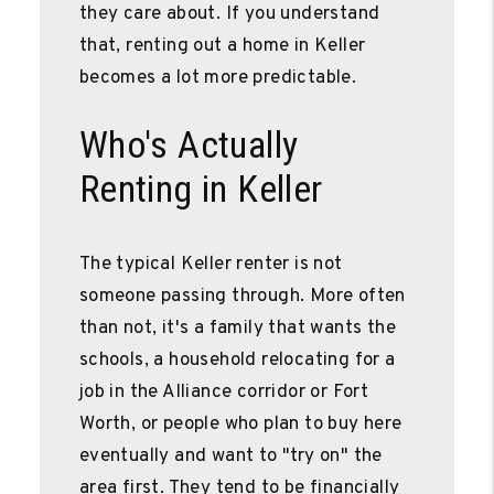
they care about. If you understand
that, renting out a home in Keller
becomes a lot more predictable.
Who's Actually
Renting in Keller
The typical Keller renter is not
someone passing through. More often
than not, it's a family that wants the
schools, a household relocating for a
job in the Alliance corridor or Fort
Worth, or people who plan to buy here
eventually and want to "try on" the
area first. They tend to be financially