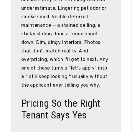
underestimate. Lingering pet odor or
smoke smell. Visible deferred
maintenance — a stained ceiling, a
sticky sliding door, a fence panel
down. Dim, dingy interiors. Photos
that don't match reality. And
overpricing, which I'll get to next. Any
one of these turns a "let's apply" into
a "let's keep looking," usually without
the applicant ever telling you why.
Pricing So the Right
Tenant Says Yes