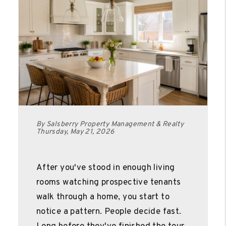
By Salsberry Property Management & Realty
Thursday, May 21, 2026
After you've stood in enough living
rooms watching prospective tenants
walk through a home, you start to
notice a pattern. People decide fast.