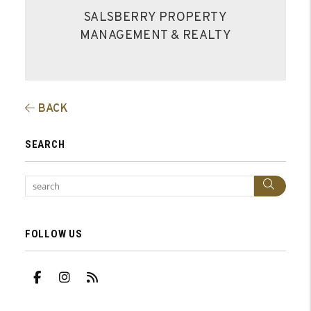
SALSBERRY PROPERTY
MANAGEMENT & REALTY
BACK
SEARCH
Sear
FOLLOW US
Facebook
Instagram
RSS