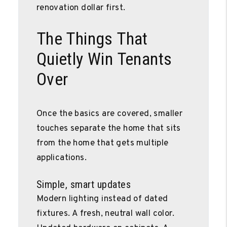
renovation dollar first.
The Things That
Quietly Win Tenants
Over
Once the basics are covered, smaller
touches separate the home that sits
from the home that gets multiple
applications.
Simple, smart updates
Modern lighting instead of dated
fixtures. A fresh, neutral wall color.