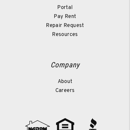
Portal
Pay Rent
Repair Request
Resources
Company
About
Careers