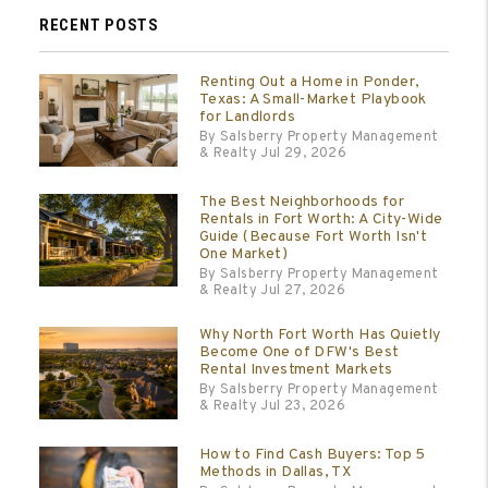
RECENT POSTS
Renting Out a Home in Ponder,
Texas: A Small-Market Playbook
for Landlords
By Salsberry Property Management
& Realty Jul 29, 2026
The Best Neighborhoods for
Rentals in Fort Worth: A City-Wide
Guide (Because Fort Worth Isn't
One Market)
By Salsberry Property Management
& Realty Jul 27, 2026
Why North Fort Worth Has Quietly
Become One of DFW's Best
Rental Investment Markets
By Salsberry Property Management
& Realty Jul 23, 2026
How to Find Cash Buyers: Top 5
Methods in Dallas, TX