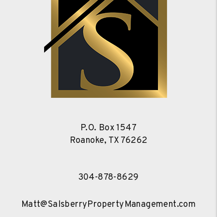
P.O. Box 1547
Roanoke
,
TX
76262
304-878-8629
Matt@SalsberryPropertyManagement.com