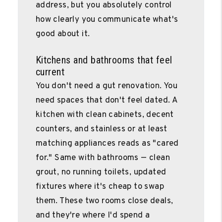
address, but you absolutely control
how clearly you communicate what's
good about it.
Kitchens and bathrooms that feel
current
You don't need a gut renovation. You
need spaces that don't feel dated. A
kitchen with clean cabinets, decent
counters, and stainless or at least
matching appliances reads as "cared
for." Same with bathrooms — clean
grout, no running toilets, updated
fixtures where it's cheap to swap
them. These two rooms close deals,
and they're where I'd spend a