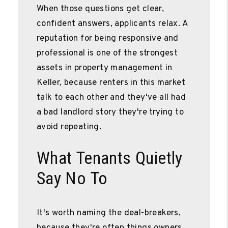
When those questions get clear,
confident answers, applicants relax. A
reputation for being responsive and
professional is one of the strongest
assets in property management in
Keller, because renters in this market
talk to each other and they've all had
a bad landlord story they're trying to
avoid repeating.
What Tenants Quietly
Say No To
It's worth naming the deal-breakers,
because they're often things owners