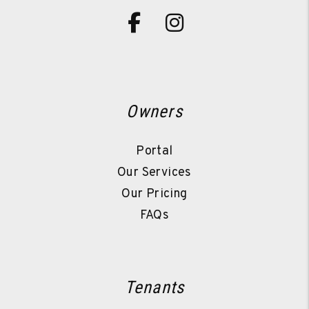
Facebook
Instagram
Owners
Portal
Our Services
Our Pricing
FAQs
Tenants