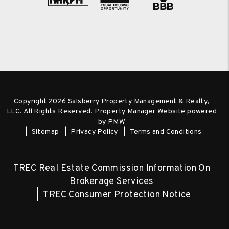
Copyright 2026 Salsberry Property Management & Realty,
LLC. All Rights Reserved. Property Manager Website powered
by
PMW
Sitemap
Privacy Policy
Terms and Conditions
TREC Real Estate Commission Information On
Brokerage Services
TREC Consumer Protection Notice