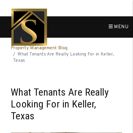
MENU
Skip to main content
Property Management Blog
What Tenants Are Really Looking For in Keller,
Texas
What Tenants Are Really
Looking For in Keller,
Texas