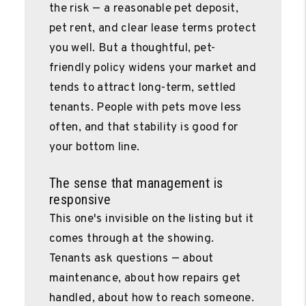
the risk — a reasonable pet deposit,
pet rent, and clear lease terms protect
you well. But a thoughtful, pet-
friendly policy widens your market and
tends to attract long-term, settled
tenants. People with pets move less
often, and that stability is good for
your bottom line.
The sense that management is
responsive
This one's invisible on the listing but it
comes through at the showing.
Tenants ask questions — about
maintenance, about how repairs get
handled, about how to reach someone.