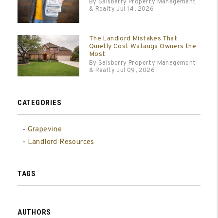
By Salsberry Property Management
& Realty Jul 14, 2026
The Landlord Mistakes That
Quietly Cost Watauga Owners the
Most
By Salsberry Property Management
& Realty Jul 09, 2026
CATEGORIES
Grapevine
Landlord Resources
TAGS
AUTHORS