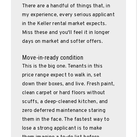
There are a handful of things that, in
my experience, every serious applicant
in the Keller rental market expects.
Miss these and you'll feel it in longer
days on market and softer offers.
Move-in-ready condition
This is the big one. Tenants in this
price range expect to walk in, set
down their boxes, and live. Fresh paint,
clean carpet or hard floors without
scuffs, a deep-cleaned kitchen, and
zero deferred maintenance staring
them in the face. The fastest way to
lose a strong applicant is to make