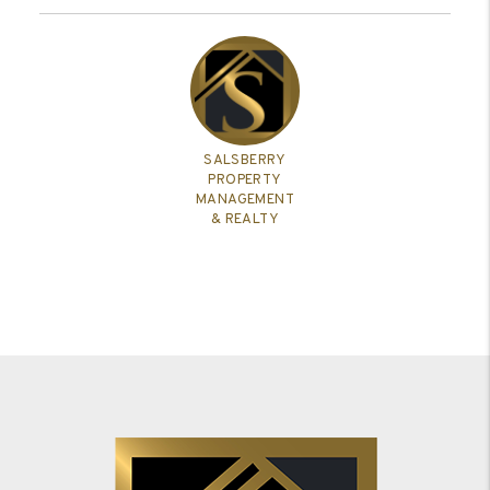
SALSBERRY
PROPERTY
MANAGEMENT
& REALTY