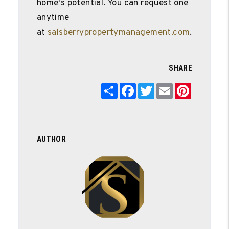
home's potential. You can request one
anytime
at
salsberrypropertymanagement.com
.
SHARE
Share
Facebook
Twitter
Email
Pinterest
AUTHOR