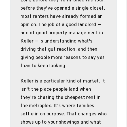
Long before they've finished the tour,
before they've opened a single closet,
most renters have already formed an
opinion. The job of a good landlord —
and of good property management in
Keller — is understanding what's
driving that gut reaction, and then
giving people more reasons to say yes
than to keep looking.
Keller is a particular kind of market. It
isn't the place people land when
they're chasing the cheapest rent in
the metroplex. It's where families
settle in on purpose. That changes who
shows up to your showings and what