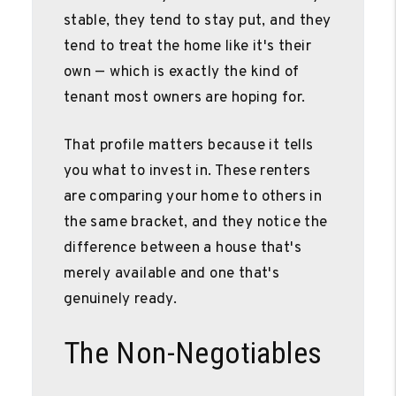
stable, they tend to stay put, and they
tend to treat the home like it's their
own — which is exactly the kind of
tenant most owners are hoping for.
That profile matters because it tells
you what to invest in. These renters
are comparing your home to others in
the same bracket, and they notice the
difference between a house that's
merely available and one that's
genuinely ready.
The Non-Negotiables