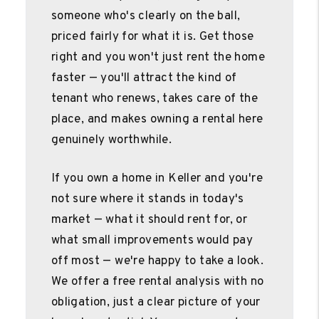
someone who's clearly on the ball,
priced fairly for what it is. Get those
right and you won't just rent the home
faster — you'll attract the kind of
tenant who renews, takes care of the
place, and makes owning a rental here
genuinely worthwhile.
If you own a home in Keller and you're
not sure where it stands in today's
market — what it should rent for, or
what small improvements would pay
off most — we're happy to take a look.
We offer a free rental analysis with no
obligation, just a clear picture of your