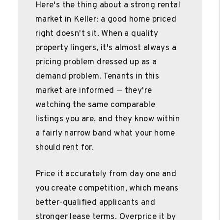
Here's the thing about a strong rental
market in Keller: a good home priced
right doesn't sit. When a quality
property lingers, it's almost always a
pricing problem dressed up as a
demand problem. Tenants in this
market are informed — they're
watching the same comparable
listings you are, and they know within
a fairly narrow band what your home
should rent for.
Price it accurately from day one and
you create competition, which means
better-qualified applicants and
stronger lease terms. Overprice it by