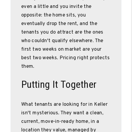
even a little and you invite the
opposite: the home sits, you
eventually drop the rent, and the
tenants you do attract are the ones
who couldn't qualify elsewhere. The
first two weeks on market are your
best two weeks. Pricing right protects
them.
Putting It Together
What tenants are looking for in Keller
isn't mysterious. They want a clean,
current, move-in-ready home, in a
location they value, managed by