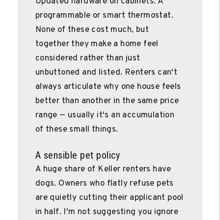
Updated hardware on cabinets. A
programmable or smart thermostat.
None of these cost much, but
together they make a home feel
considered rather than just
unbuttoned and listed. Renters can't
always articulate why one house feels
better than another in the same price
range — usually it's an accumulation
of these small things.
A sensible pet policy
A huge share of Keller renters have
dogs. Owners who flatly refuse pets
are quietly cutting their applicant pool
in half. I'm not suggesting you ignore