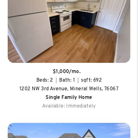
$1,000/mo.
Beds: 2
Bath: 1
sqft: 692
1202 NW 3rd Avenue, Mineral Wells, 76067
Single Family Home
Available: Immediately