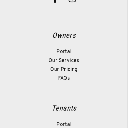
Owners
Portal
Our Services
Our Pricing
FAQs
Tenants
Portal