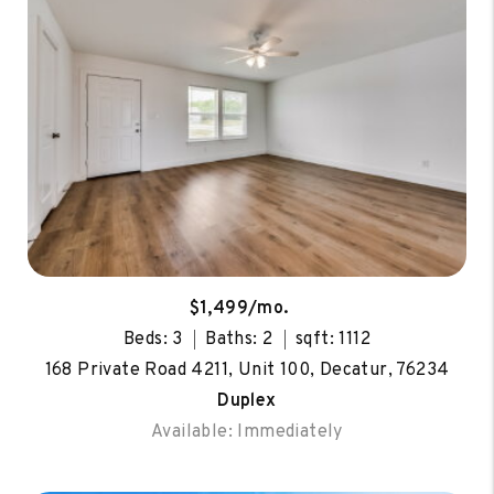
$1,499/mo.
Beds: 3
Baths: 2
sqft: 1112
168 Private Road 4211, Unit 100, Decatur, 76234
Duplex
Available: Immediately