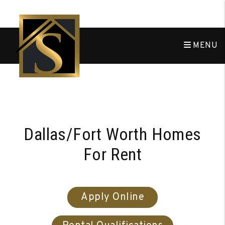
MENU
Skip to main content
Dallas/Fort Worth Homes
For Rent
Apply Online