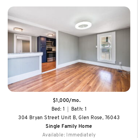
$1,000/mo.
Bed: 1
Bath: 1
304 Bryan Street Unit B, Glen Rose, 76043
Single Family Home
Available: Immediately