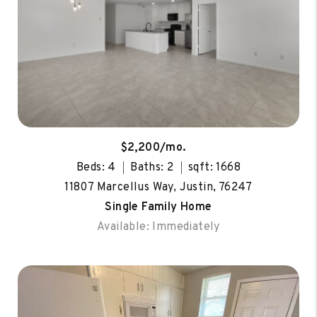
$2,200/mo.
Beds: 4
Baths: 2
sqft: 1668
11807 Marcellus Way, Justin, 76247
Single Family Home
Available: Immediately