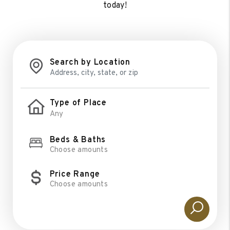
today!
Search by Location
Type of Place
Beds & Baths
Choose amounts
Price Range
Choose amounts