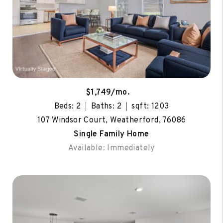
$1,749/mo.
Beds: 2
Baths: 2
sqft: 1203
107 Windsor Court, Weatherford, 76086
Single Family Home
Available: Immediately