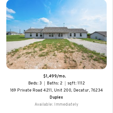
$1,499/mo.
Beds: 3
Baths: 2
sqft: 1112
169 Private Road 4211, Unit 200, Decatur, 76234
Duplex
Available: Immediately