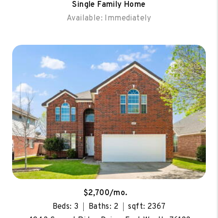
Single Family Home
Available: Immediately
$2,700/mo.
Beds: 3
Baths: 2
sqft: 2367