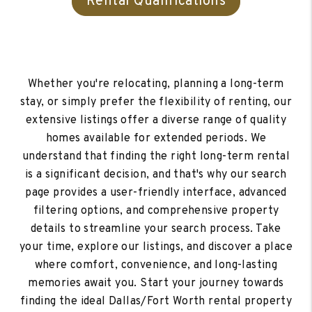
Rental Qualifications
Whether you're relocating, planning a long-term
stay, or simply prefer the flexibility of renting, our
extensive listings offer a diverse range of quality
homes available for extended periods. We
understand that finding the right long-term rental
is a significant decision, and that's why our search
page provides a user-friendly interface, advanced
filtering options, and comprehensive property
details to streamline your search process. Take
your time, explore our listings, and discover a place
where comfort, convenience, and long-lasting
memories await you. Start your journey towards
finding the ideal Dallas/Fort Worth rental property