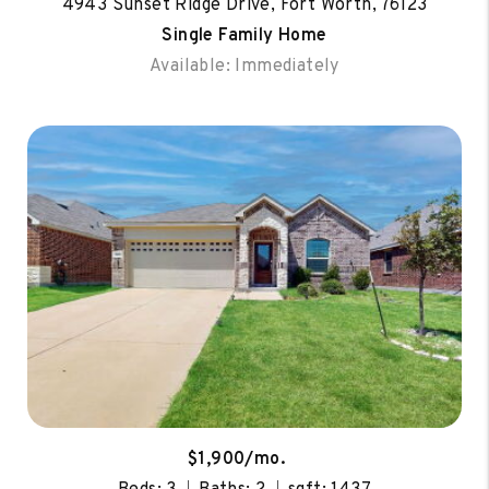
4943 Sunset Ridge Drive, Fort Worth, 76123
Single Family Home
Available: Immediately
$1,900/mo.