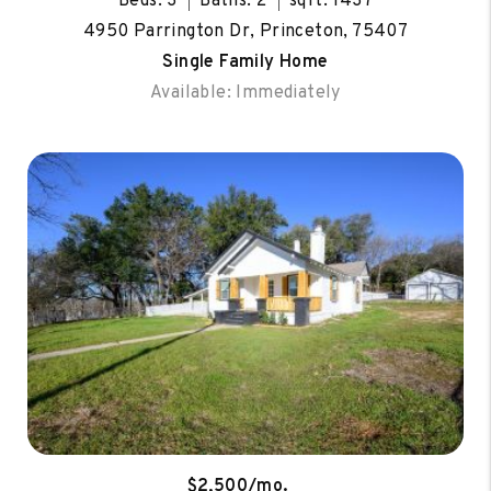
Beds: 3
Baths: 2
sqft: 1437
4950 Parrington Dr, Princeton, 75407
Single Family Home
Available: Immediately
$2,500/mo.