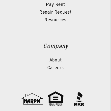
Pay Rent
Repair Request
Resources
Company
About
Careers