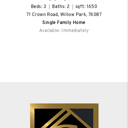
Beds: 3
Baths: 2
sqft: 1650
71 Crown Road, Willow Park, 76087
Single Family Home
Available: Immediately