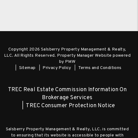
Copyright 2026 Salsberry Property Management & Realty,
LLC. All Rights Reserved. Property Manager Website powered
by
PMW
Sitemap
Privacy Policy
Terms and Conditions
TREC Real Estate Commission Information On
Brokerage Services
TREC Consumer Protection Notice
Salsberry Property Management & Realty, LLC. is committed
to ensuring that its website is accessible to people with