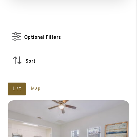
Optional Filters
Sort
List
Map