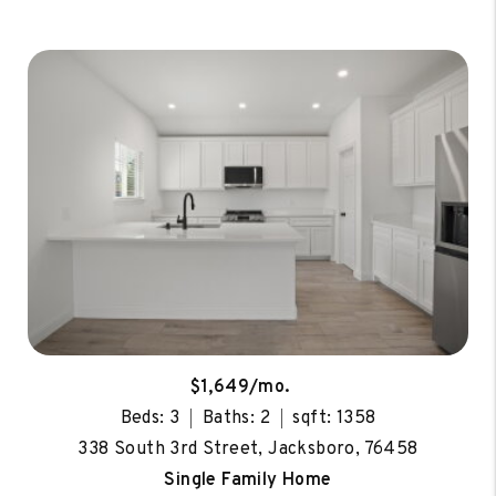
$1,649/mo.
Beds: 3
Baths: 2
sqft: 1358
338 South 3rd Street, Jacksboro, 76458
Single Family Home