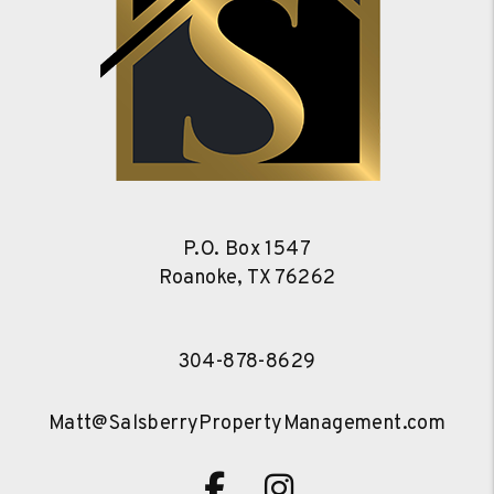
P.O. Box 1547
Roanoke
,
TX
76262
304-878-8629
Matt@SalsberryPropertyManagement.com
Facebook
Instagram