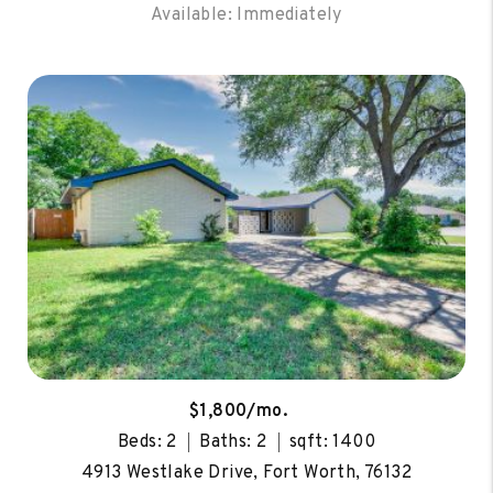
Available: Immediately
$1,800/mo.
Beds: 2
Baths: 2
sqft: 1400
4913 Westlake Drive, Fort Worth, 76132