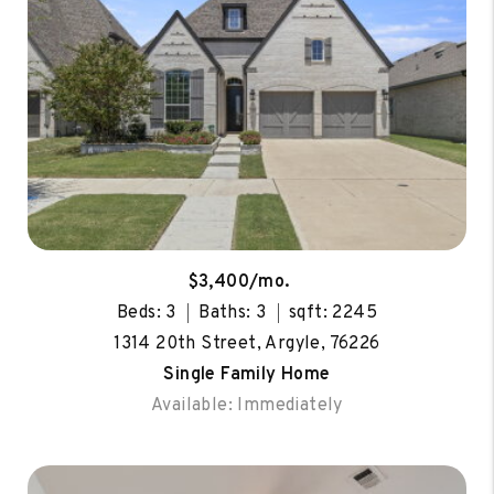
$3,400/mo.
Beds: 3
Baths: 3
sqft: 2245
1314 20th Street, Argyle, 76226
Single Family Home
Available: Immediately