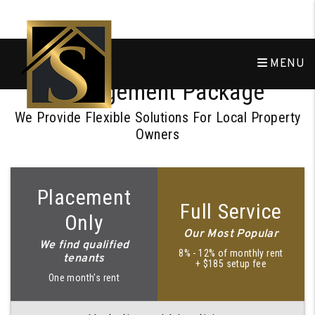
Skip to main content
Choose the Right
MENU
Management Package
We Provide Flexible Solutions For Local Property
Owners
Placement
Full Service
Only
Our Most Popular
We find qualified
8% - 12% of monthly rent
tenants
+ $185 setup fee
One month’s rent