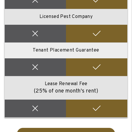
Licensed Pest Company
Tenant Placement Guarantee
Lease Renewal Fee
(25% of one month's rent)