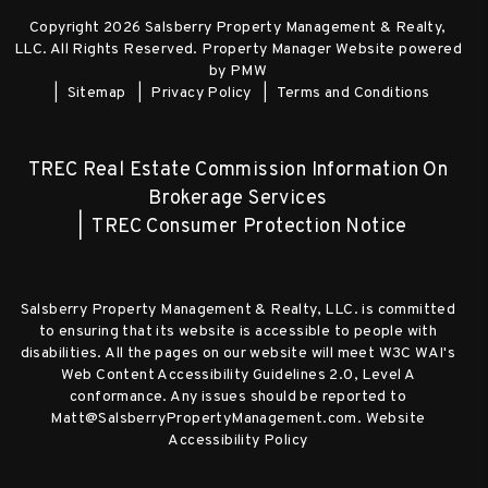
Copyright 2026 Salsberry Property Management & Realty,
LLC. All Rights Reserved. Property Manager Website powered
by
PMW
Sitemap
Privacy Policy
Terms and Conditions
TREC Real Estate Commission Information On
Brokerage Services
TREC Consumer Protection Notice
Salsberry Property Management & Realty, LLC. is committed
to ensuring that its website is accessible to people with
disabilities. All the pages on our website will meet W3C WAI's
Web Content Accessibility Guidelines 2.0, Level A
conformance. Any issues should be reported to
Matt@SalsberryPropertyManagement.com
.
Website
Accessibility Policy