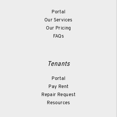
Portal
Our Services
Our Pricing
FAQs
Tenants
Portal
Pay Rent
Repair Request
Resources