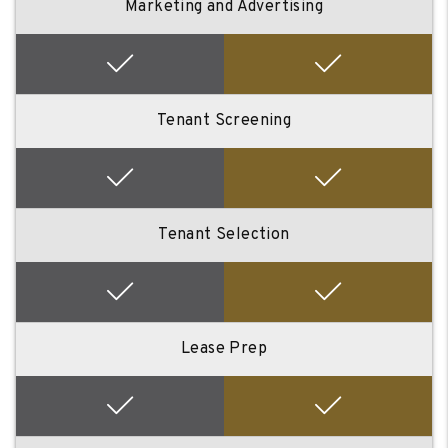
Marketing and Advertising
Tenant Screening
Tenant Selection
Lease Prep