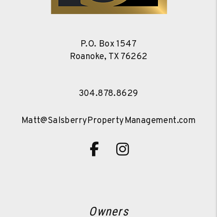
P.O. Box 1547
Roanoke
,
TX
76262
304.878.8629
Matt@SalsberryPropertyManagement.com
Facebook
Instagram
Owners