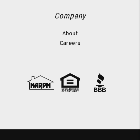
Company
About
Careers