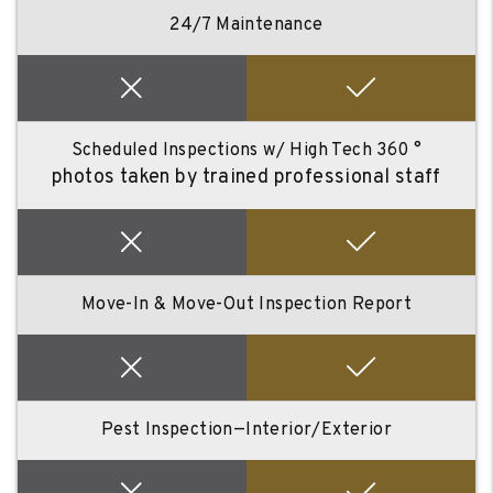
24/7 Maintenance
Scheduled Inspections w/ High Tech 360 °
photos taken by trained professional staff
Move-In & Move-Out Inspection Report
Pest Inspection—Interior/Exterior