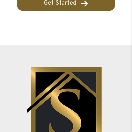
Get Started