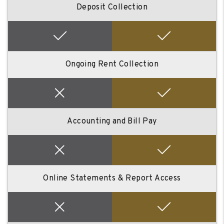
Deposit Collection
Ongoing Rent Collection
Accounting and Bill Pay
Online Statements & Report Access